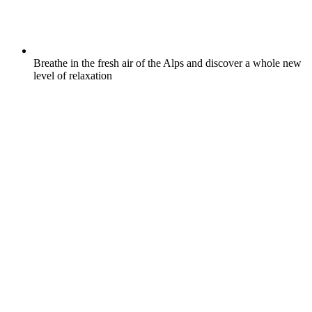
Breathe in the fresh air of the Alps and discover a whole new
level of relaxation