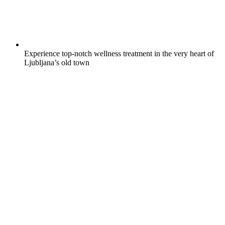
Experience top-notch wellness treatment in the very heart of
Ljubljana’s old town