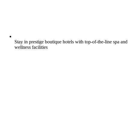
Stay in prestige boutique hotels with top-of-the-line spa and
wellness facilities