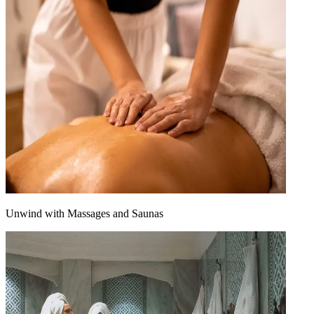
Unwind with Massages and Saunas