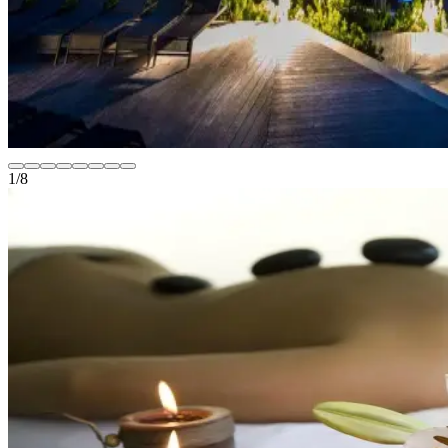
1
/
8