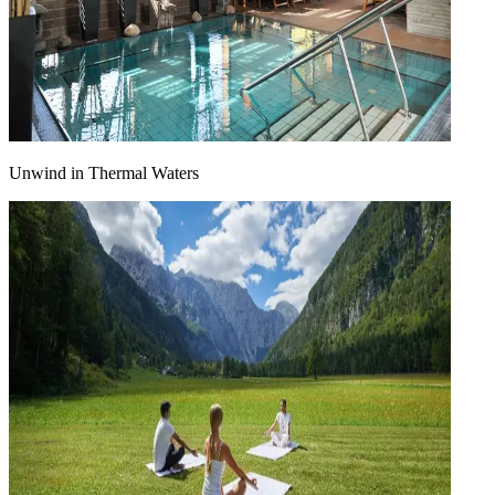
Unwind in Thermal Waters