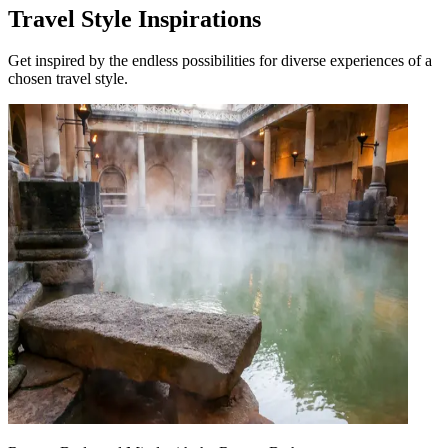
Travel Style Inspirations
Get inspired by the endless possibilities for diverse experiences of a
chosen travel style.