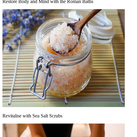
Restore Body and Mind with the Roman Baths
Revitalise with Sea Salt Scrubs