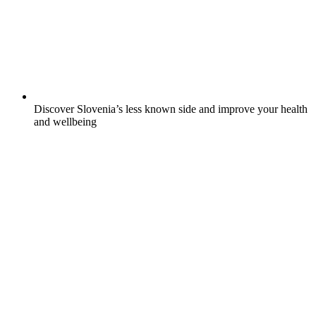
Discover Slovenia’s less known side and improve your health
and wellbeing