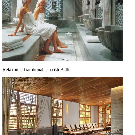
Relax in a Traditional Turkish Bath