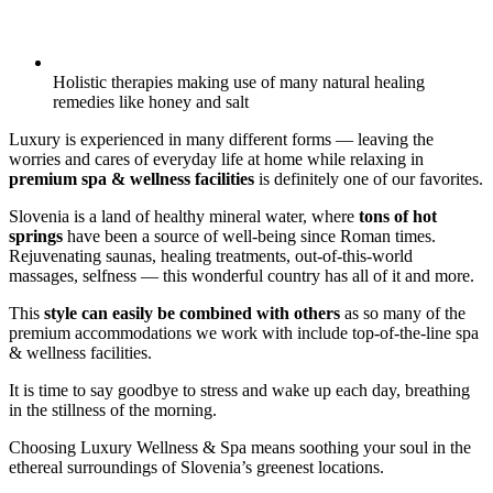
Holistic therapies making use of many natural healing
remedies like honey and salt
Luxury is experienced in many different forms — leaving the
worries and cares of everyday life at home while relaxing in
premium spa & wellness facilities
is definitely one of our favorites.
Slovenia is a land of healthy mineral water, where
tons of hot
springs
have been a source of well-being since Roman times.
Rejuvenating saunas, healing treatments, out-of-this-world
massages, selfness — this wonderful country has all of it and more.
This
style can easily be combined with others
as so many of the
premium accommodations we work with include top-of-the-line spa
& wellness facilities.
It is time to say goodbye to stress and wake up each day, breathing
in the stillness of the morning.
Choosing Luxury Wellness & Spa means soothing your soul in the
ethereal surroundings of Slovenia’s greenest locations.