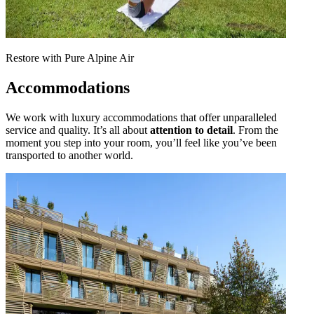
Restore with Pure Alpine Air
Accommodations
We work with luxury accommodations that offer unparalleled
service and quality. It’s all about
attention to detail
. From the
moment you step into your room, you’ll feel like you’ve been
transported to another world.