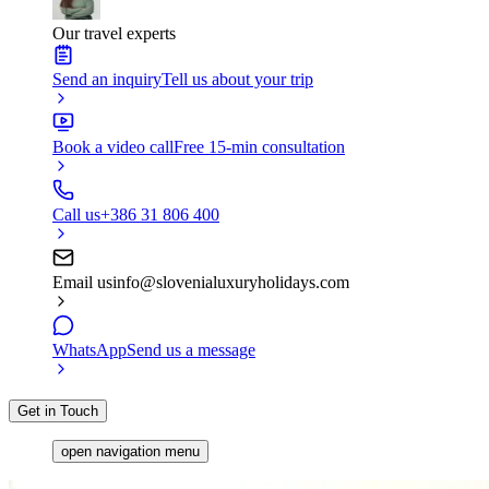
Our travel experts
Send an inquiry
Tell us about your trip
Book a video call
Free 15-min consultation
Call us
+386 31 806 400
Email us
info@slovenialuxuryholidays.com
WhatsApp
Send us a message
Get in Touch
open navigation menu