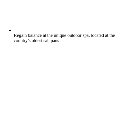
Regain balance at the unique outdoor spa, located at the
country’s oldest salt pans