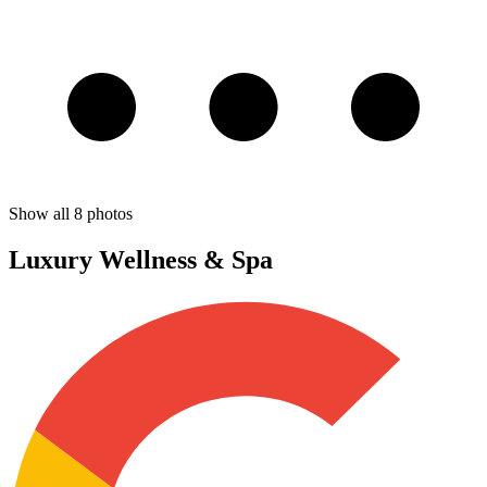
Show all
8
photos
Luxury Wellness & Spa