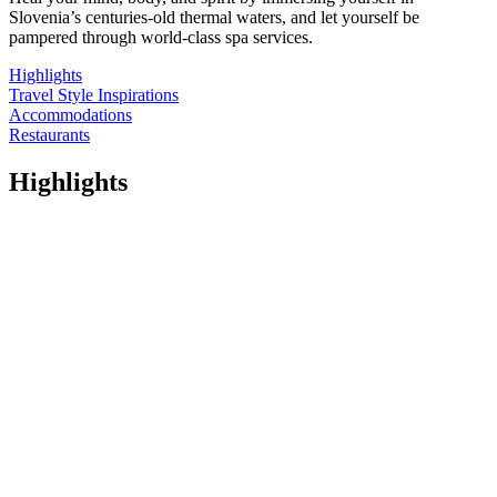
Slovenia’s centuries-old thermal waters, and let yourself be
pampered through world-class spa services.
Highlights
Travel Style Inspirations
Accommodations
Restaurants
Highlights