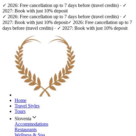
✓ 2026: Free cancellation up to 7 days before (travel credits) · ✓
2027: Book with just 10% deposit
✓ 2026: Free cancellation up to 7 days before (travel credits) · ✓
2027: Book with just 10% deposit
✓ 2026: Free cancellation up to 7
days before (travel credits) · ✓ 2027: Book with just 10% deposit
Home
Travel Styles
Tours
Slovenia
Accommodations
Restaurants
Wellness & Spa