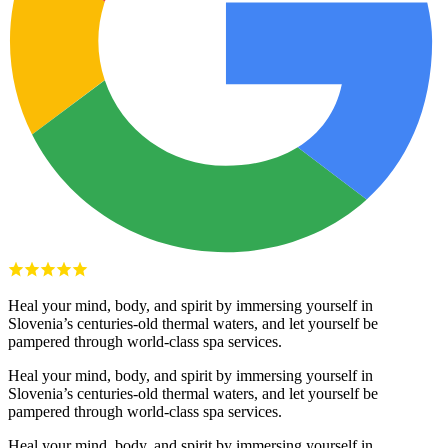
Heal your mind, body, and spirit by immersing yourself in
Slovenia’s centuries-old thermal waters, and let yourself be
pampered through world-class spa services.
Heal your mind, body, and spirit by immersing yourself in
Slovenia’s centuries-old thermal waters, and let yourself be
pampered through world-class spa services.
Heal your mind, body, and spirit by immersing yourself in