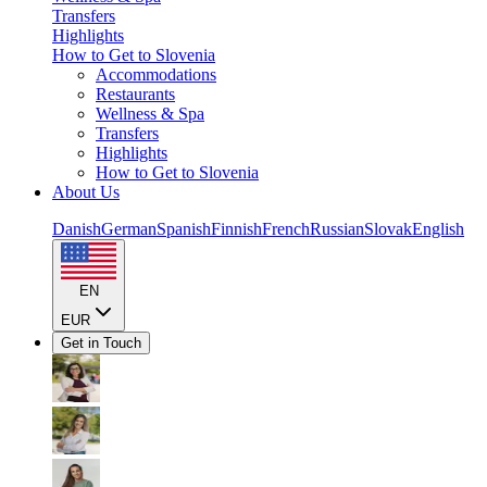
Transfers
Highlights
How to Get to Slovenia
Accommodations
Restaurants
Wellness & Spa
Transfers
Highlights
How to Get to Slovenia
About Us
Danish
German
Spanish
Finnish
French
Russian
Slovak
English
EN
EUR
Get in Touch